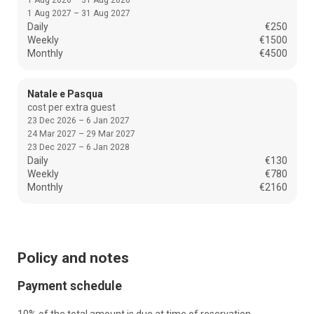
1 Aug 2026 – 31 Aug 2026
1 Aug 2027 – 31 Aug 2027
Daily
€250
Weekly
€1500
Monthly
€4500
Natale e Pasqua
cost per extra guest
23 Dec 2026 – 6 Jan 2027
24 Mar 2027 – 29 Mar 2027
23 Dec 2027 – 6 Jan 2028
Daily
€130
Weekly
€780
Monthly
€2160
Policy and notes
Payment schedule
10% of the total amount is due at time of reservation.