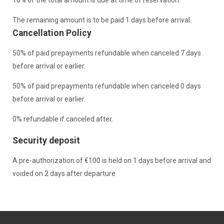
The remaining amount is to be paid 1 days before arrival.
Cancellation Policy
50% of paid prepayments refundable when canceled 7 days
before arrival or earlier.
50% of paid prepayments refundable when canceled 0 days
before arrival or earlier.
0% refundable if canceled after.
Security deposit
A pre-authorization of €100 is held on 1 days before arrival and
voided on 2 days after departure