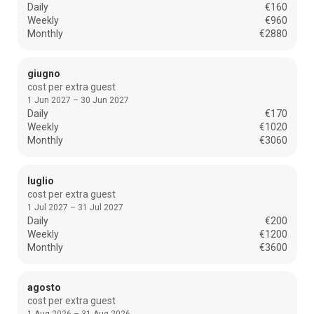
Daily
€160
Weekly
€960
Monthly
€2880
giugno
cost per extra guest
1 Jun 2027 – 30 Jun 2027
Daily
€170
Weekly
€1020
Monthly
€3060
luglio
cost per extra guest
1 Jul 2027 – 31 Jul 2027
Daily
€200
Weekly
€1200
Monthly
€3600
agosto
cost per extra guest