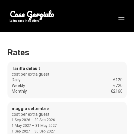
Casa Gargiulo
La tua casa in costiera
Home
Rates
Overview
Map
Gallery
Tariffa default
Rates
cost per extra guest
Availability
Daily
€120
Reviews
Weekly
€720
Contact
Monthly
€2160
maggio settembre
cost per extra guest
1 Sep 2026 – 30 Sep 2026
1 May 2027 – 31 May 2027
1 Sep 2027 – 30 Sep 2027