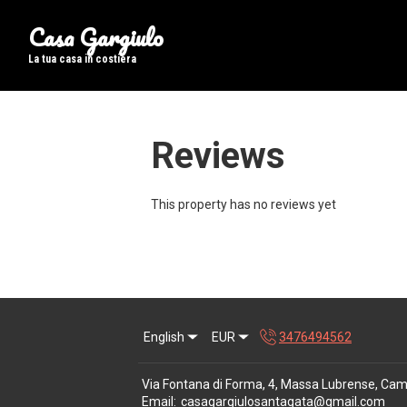
Casa Gargiulo
La tua casa in costiera
Reviews
This property has no reviews yet
English
EUR
3476494562
Via Fontana di Forma, 4, Massa Lubrense, Cam
Email
:
casagargiulosantagata@gmail.com