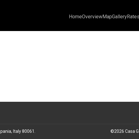
Home
Overview
Map
Gallery
Rate
pania, Italy 80061
.
©
2026
Casa G