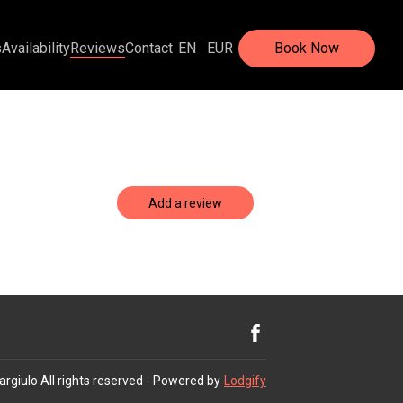
s
Availability
Reviews
Contact
EN
EUR
Book Now
Add a review
argiulo
All rights reserved
- Powered by
Lodgify